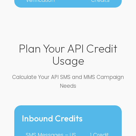
Plan Your API Credit
Usage
Calculate Your API SMS and MMS Campaign
Needs
Inbound Credits
SMS Messages – US
1 Credit