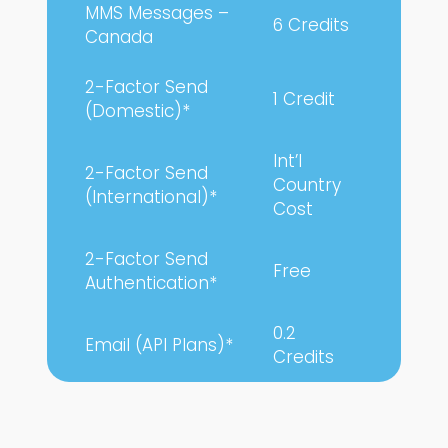
MMS Messages –
6 Credits
Canada
2-Factor Send
1 Credit
(Domestic)*
Int’l
2-Factor Send
Country
(International)*
Cost
2-Factor Send
Free
Authentication*
0.2
Email (API Plans)*
Credits