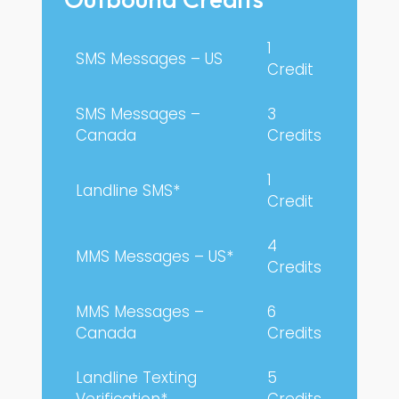
1
SMS Messages – US
Credit
SMS Messages –
3
Canada
Credits
1
Landline SMS*
Credit
4
MMS Messages – US*
Credits
MMS Messages –
6
Canada
Credits
Landline Texting
5
Verification*
Credits