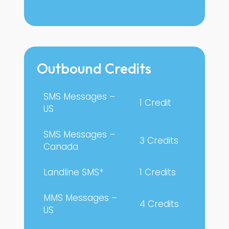
Outbound Credits
SMS Messages –
1 Credit
US
SMS Messages –
3 Credits
Canada
Landline SMS*
1 Credits
MMS Messages –
4 Credits
US