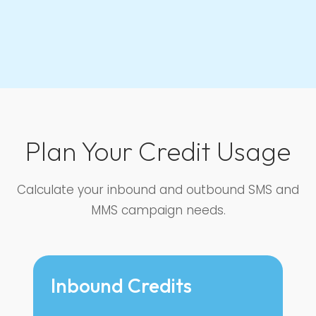
Plan Your Credit Usage
Calculate your inbound and outbound SMS and
MMS campaign needs.
Inbound Credits