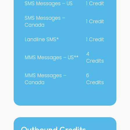
SMS Messages – US
1 Credit
SMS Messages –
1 Credit
Canada
Landline SMS*
1 Credit
4
MMS Messages – US**
Credits
MMS Messages –
6
Canada
Credits
Outbound Credits