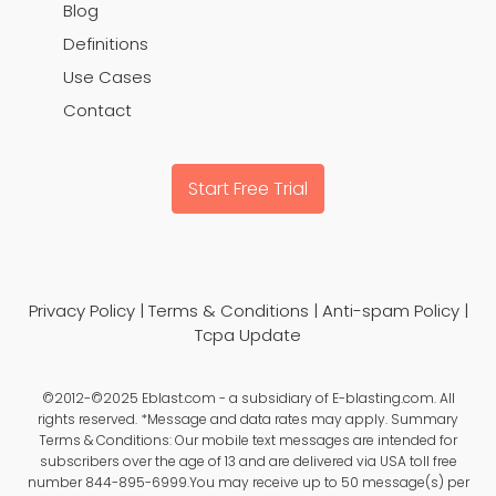
Blog
Definitions
Use Cases
Contact
Start Free Trial
Privacy Policy
|
Terms & Conditions
|
Anti-spam Policy
|
Tcpa Update
©2012-©2025 Eblast.com - a subsidiary of E-blasting.com. All
rights reserved. *Message and data rates may apply. Summary
Terms & Conditions: Our mobile text messages are intended for
subscribers over the age of 13 and are delivered via USA toll free
number 844-895-6999.You may receive up to 50 message(s) per