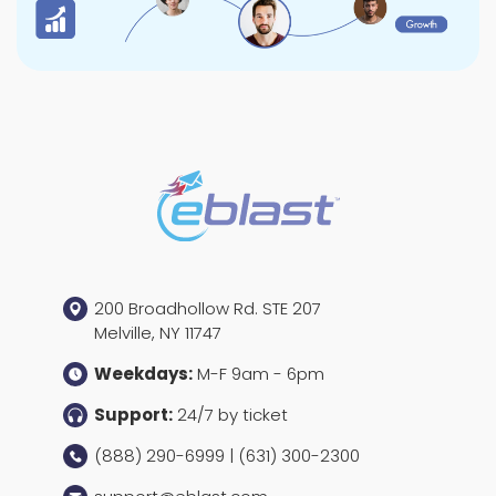
200 Broadhollow Rd. STE 207
Melville, NY 11747
Weekdays:
M-F 9am - 6pm
Support:
24/7 by ticket
(888) 290-6999 | (631) 300-2300