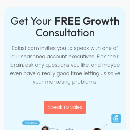
Get Your
FREE Growth
Consultation
Eblast.com invites you to speak with one of
our seasoned account executives. Pick their
brain, ask any questions you like, and maybe
even have a really good time letting us solve
your marketing problems.
Speak To Sales