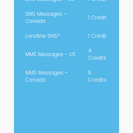
SMS Messages –
1 Credit
Canada
Landline SMS*
1 Credit
4
MMS Messages – US
Credits
MMS Messages –
6
Canada
Credits