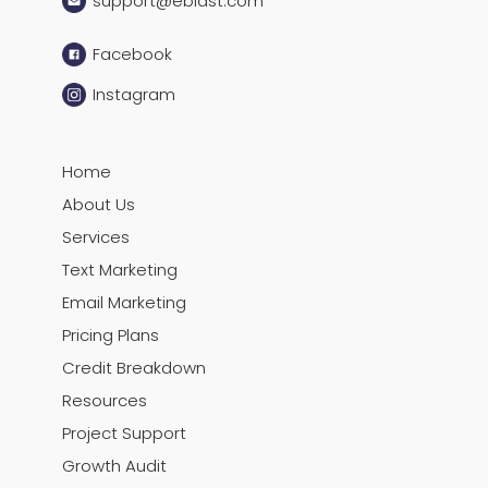
support@eblast.com
Facebook
Instagram
Home
About Us
Services
Text Marketing
Email Marketing
Pricing Plans
Credit Breakdown
Resources
Project Support
Growth Audit