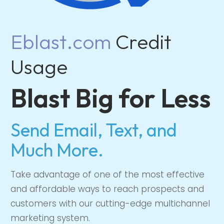
Eblast.com
Credit
Usage
Blast Big for Less
Send Email, Text, and
Much More.
Take advantage of one of the most effective
and affordable ways to reach prospects and
customers with our cutting-edge multichannel
marketing system.