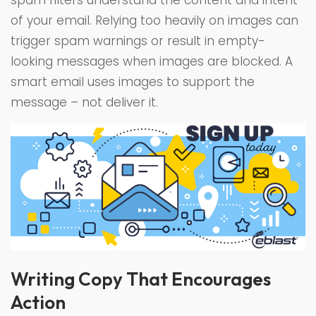
spam filters understand the content and intent
of your email. Relying too heavily on images can
trigger spam warnings or result in empty-
looking messages when images are blocked. A
smart email uses images to support the
message – not deliver it.
Writing Copy That Encourages
Action