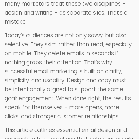
many marketers treat these two disciplines –
design and writing – as separate silos. That’s a
mistake.
Today’s audiences are not only savvy, but also
selective. They skim rather than read, especially
on mobile. They delete emails in seconds if
nothing grabs their attention. That’s why
successful email marketing is built on clarity,
simplicity, and usability. Design and copy must
be intentionally aligned to support the same
goal: engagement. When done right, the results
speak for themselves – more opens, more
clicks, and stronger customer relationships.
This article outlines essential email design and