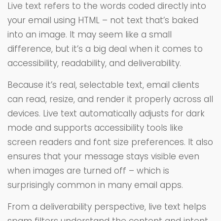
Live text refers to the words coded directly into
your email using HTML – not text that’s baked
into an image. It may seem like a small
difference, but it’s a big deal when it comes to
accessibility, readability, and deliverability.
Because it’s real, selectable text, email clients
can read, resize, and render it properly across all
devices. Live text automatically adjusts for dark
mode and supports accessibility tools like
screen readers and font size preferences. It also
ensures that your message stays visible even
when images are turned off – which is
surprisingly common in many email apps.
From a deliverability perspective, live text helps