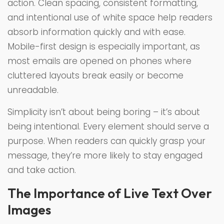
action. Clean spacing, consistent formatting,
and intentional use of white space help readers
absorb information quickly and with ease.
Mobile-first design is especially important, as
most emails are opened on phones where
cluttered layouts break easily or become
unreadable.
Simplicity isn’t about being boring – it’s about
being intentional. Every element should serve a
purpose. When readers can quickly grasp your
message, they’re more likely to stay engaged
and take action.
The Importance of Live Text Over
Images