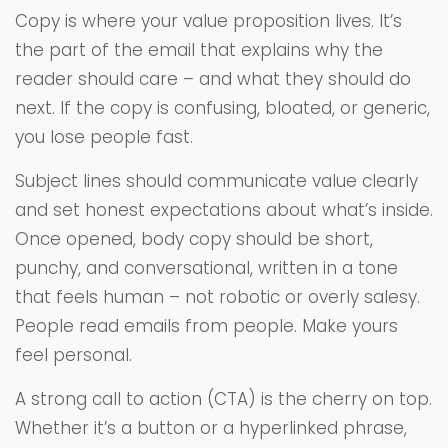
Copy is where your value proposition lives. It’s
the part of the email that explains why the
reader should care – and what they should do
next. If the copy is confusing, bloated, or generic,
you lose people fast.
Subject lines should communicate value clearly
and set honest expectations about what’s inside.
Once opened, body copy should be short,
punchy, and conversational, written in a tone
that feels human – not robotic or overly salesy.
People read emails from people. Make yours
feel personal.
A strong call to action (CTA) is the cherry on top.
Whether it’s a button or a hyperlinked phrase,