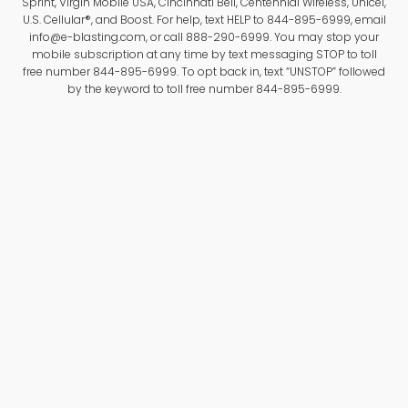
Sprint, Virgin Mobile USA, Cincinnati Bell, Centennial Wireless, Unicel,
U.S. Cellular®, and Boost. For help, text HELP to 844-895-6999, email
info@e-blasting.com, or call 888-290-6999. You may stop your
mobile subscription at any time by text messaging STOP to toll
free number 844-895-6999. To opt back in, text “UNSTOP” followed
by the keyword to toll free number 844-895-6999.