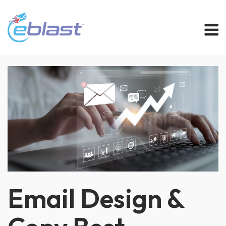
Skip
M
to
content
Email Design &