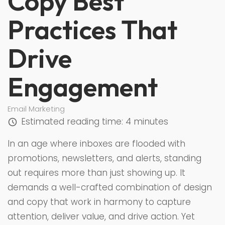
Copy Best
Practices That
Drive
Engagement
Email Marketing
Estimated reading time:
4 minutes
In an age where inboxes are flooded with
promotions, newsletters, and alerts, standing
out requires more than just showing up. It
demands a well-crafted combination of design
and copy that work in harmony to capture
attention, deliver value, and drive action. Yet