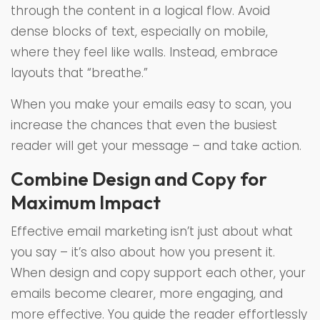
through the content in a logical flow. Avoid
dense blocks of text, especially on mobile,
where they feel like walls. Instead, embrace
layouts that “breathe.”
When you make your emails easy to scan, you
increase the chances that even the busiest
reader will get your message – and take action.
Combine Design and Copy for
Maximum Impact
Effective email marketing isn’t just about what
you say – it’s also about how you present it.
When design and copy support each other, your
emails become clearer, more engaging, and
more effective. You guide the reader effortlessly