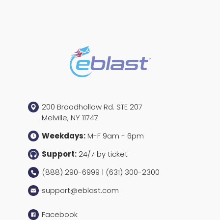
200 Broadhollow Rd. STE 207
Melville, NY 11747
Weekdays:
M-F 9am - 6pm
Support:
24/7 by ticket
(888) 290-6999 | (631) 300-2300
support@eblast.com
Facebook