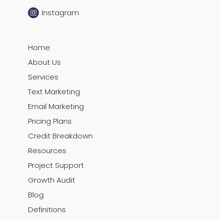
Instagram
Home
About Us
Services
Text Marketing
Email Marketing
Pricing Plans
Credit Breakdown
Resources
Project Support
Growth Audit
Blog
Definitions