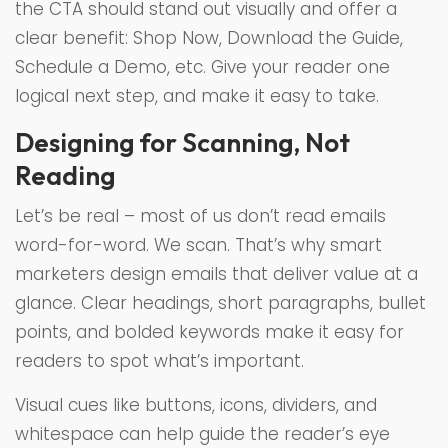
the CTA should stand out visually and offer a
clear benefit: Shop Now, Download the Guide,
Schedule a Demo, etc. Give your reader one
logical next step, and make it easy to take.
Designing for Scanning, Not
Reading
Let’s be real – most of us don’t read emails
word-for-word. We scan. That’s why smart
marketers design emails that deliver value at a
glance. Clear headings, short paragraphs, bullet
points, and bolded keywords make it easy for
readers to spot what’s important.
Visual cues like buttons, icons, dividers, and
whitespace can help guide the reader’s eye