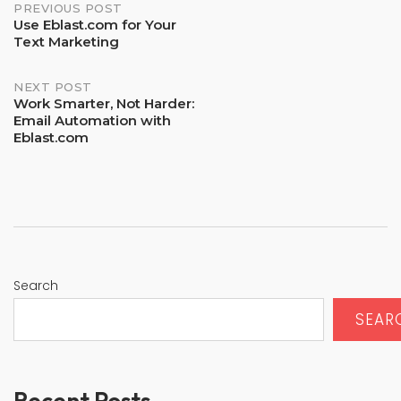
PREVIOUS POST
Post
Use Eblast.com for Your
navigation
Text Marketing
NEXT POST
Work Smarter, Not Harder:
Email Automation with
Eblast.com
Search
SEAR
Recent Posts