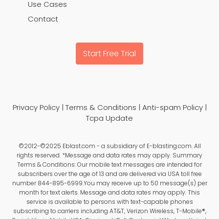
Use Cases
Contact
Start Free Trial
Privacy Policy
|
Terms & Conditions
|
Anti-spam Policy
|
Tcpa Update
©2012-©2025 Eblast.com - a subsidiary of E-blasting.com. All
rights reserved. *Message and data rates may apply. Summary
Terms & Conditions: Our mobile text messages are intended for
subscribers over the age of 13 and are delivered via USA toll free
number 844-895-6999.You may receive up to 50 message(s) per
month for text alerts. Message and data rates may apply. This
service is available to persons with text-capable phones
subscribing to carriers including AT&T, Verizon Wireless, T-Mobile®,