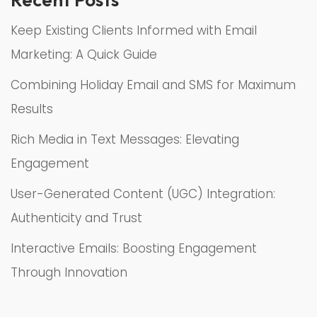
Keep Existing Clients Informed with Email
Marketing: A Quick Guide
Combining Holiday Email and SMS for Maximum
Results
Rich Media in Text Messages: Elevating
Engagement
User-Generated Content (UGC) Integration:
Authenticity and Trust
Interactive Emails: Boosting Engagement
Through Innovation