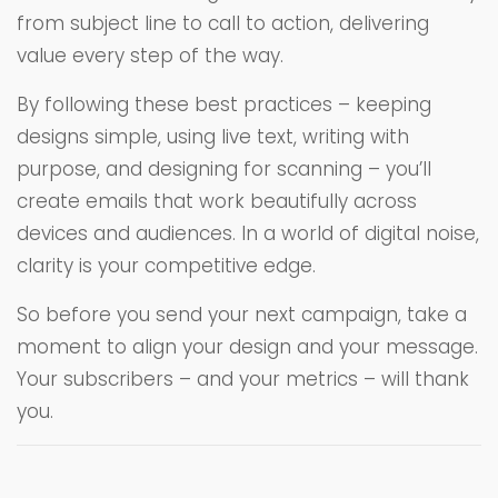
from subject line to call to action, delivering
value every step of the way.
By following these best practices – keeping
designs simple, using live text, writing with
purpose, and designing for scanning – you’ll
create emails that work beautifully across
devices and audiences. In a world of digital noise,
clarity is your competitive edge.
So before you send your next campaign, take a
moment to align your design and your message.
Your subscribers – and your metrics – will thank
you.