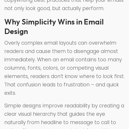
copywriting best practices that help your emails
not only look good, but actually perform.
Why Simplicity Wins in Email
Design
Overly complex email layouts can overwhelm
readers and cause them to disengage almost
immediately. When an email contains too many
columns, fonts, colors, or competing visual
elements, readers don’t know where to look first.
That confusion leads to frustration – and quick
exits.
Simple designs improve readability by creating a
clear visual hierarchy that guides the eye
naturally from headline to message to call to