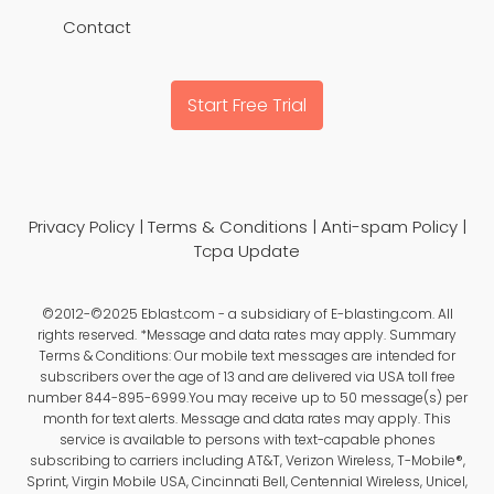
Contact
Start Free Trial
Privacy Policy
|
Terms & Conditions
|
Anti-spam Policy
|
Tcpa Update
©2012-©2025 Eblast.com - a subsidiary of E-blasting.com. All
rights reserved. *Message and data rates may apply. Summary
Terms & Conditions: Our mobile text messages are intended for
subscribers over the age of 13 and are delivered via USA toll free
number 844-895-6999.You may receive up to 50 message(s) per
month for text alerts. Message and data rates may apply. This
service is available to persons with text-capable phones
subscribing to carriers including AT&T, Verizon Wireless, T-Mobile®,
Sprint, Virgin Mobile USA, Cincinnati Bell, Centennial Wireless, Unicel,