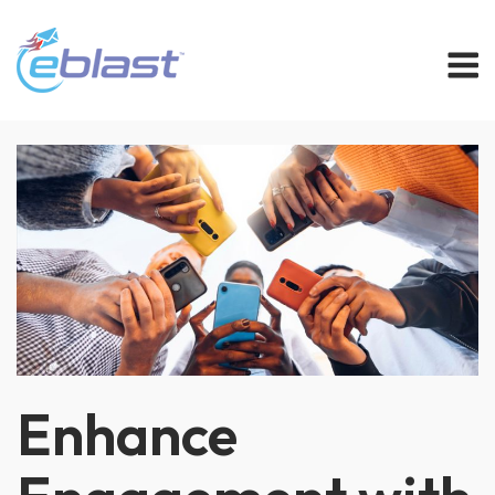
Skip
M
to
content
Enhance