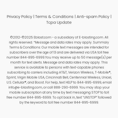
Privacy Policy
|
Terms & Conditions
|
Anti-spam Policy
|
Tcpa Update
©2012-©2025 Eblast.com - a subsidiary of E-blasting.com. All
rights reserved. *Message and data rates may apply. Summary
Terms & Conditions: Our mobile text messages are intended for
subscribers over the age of 13 and are delivered via USA toll free
number 844-895-6999.You may receive up to 50 message(s) per
month for text alerts. Message and data rates may apply. This
service is available to persons with text-capable phones
subscribing to carriers including AT&T, Verizon Wireless, T-Mobile®,
Sprint, Virgin Mobile USA, Cincinnati Bell, Centennial Wireless, Unicel,
U.S. Cellular®, and Boost. For help, text HELP to 844-895-6999, email
info@e-blasting.com, or call 888-290-6999. You may stop your
mobile subscription at any time by text messaging STOP to toll
free number 844-895-6999. To opt back in, text “UNSTOP” followed
by the keyword to toll free number 844-895-6999.