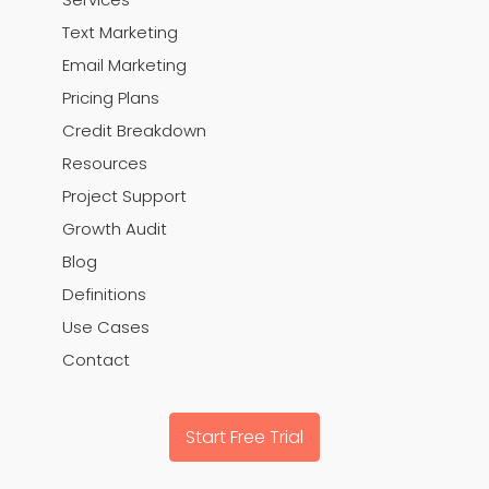
Text Marketing
Email Marketing
Pricing Plans
Credit Breakdown
Resources
Project Support
Growth Audit
Blog
Definitions
Use Cases
Contact
Start Free Trial