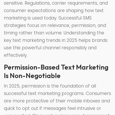
sensitive. Regulations, carrier requirements, and
consumer expectations are shaping how text
marketing is used today. Successful SMS
strategies focus on relevance, permission, and
timing rather than volume. Understanding the
key text marketing trends in 2025 helps brands
use this powerful channel responsibly and
effectively.
Permission-Based Text Marketing
Is Non-Negotiable
In 2025, permission is the foundation of all
successful text marketing programs. Consumers
are more protective of their mobile inboxes and
quick to opt out if messages feel intrusive or