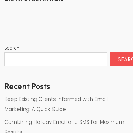
Search
SEAR
Recent Posts
Keep Existing Clients Informed with Email
Marketing: A Quick Guide
Combining Holiday Email and SMS for Maximum
Results