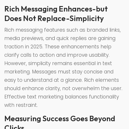
Rich Messaging Enhances-but
Does Not Replace-Simplicity
Rich messaging features such as branded links,
media previews, and quick replies are gaining
traction in 2025. These enhancements help
clarify calls to action and improve usability.
However, simplicity remains essential in text
marketing. Messages must stay concise and
easy to understand at a glance. Rich elements
should enhance clarity, not overwhelm the user.
Effective text marketing balances functionality
with restraint.
Measuring Success Goes Beyond
Clicks