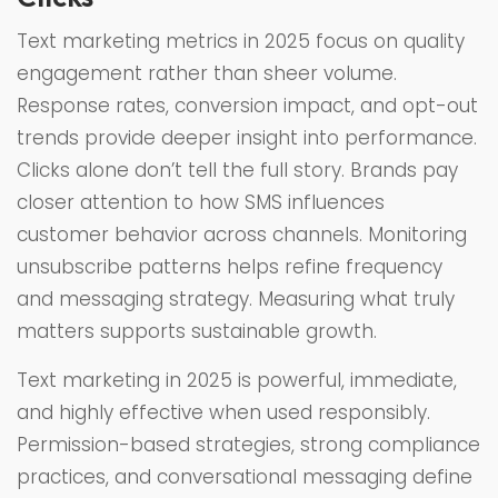
Text marketing metrics in 2025 focus on quality
engagement rather than sheer volume.
Response rates, conversion impact, and opt-out
trends provide deeper insight into performance.
Clicks alone don’t tell the full story. Brands pay
closer attention to how SMS influences
customer behavior across channels. Monitoring
unsubscribe patterns helps refine frequency
and messaging strategy. Measuring what truly
matters supports sustainable growth.
Text marketing in 2025 is powerful, immediate,
and highly effective when used responsibly.
Permission-based strategies, strong compliance
practices, and conversational messaging define