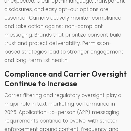
unexpected. Clear opt-in language, transparent
disclosures, and easy opt-out options are
essential. Carriers actively monitor compliance
and take action against non-compliant
messaging. Brands that prioritize consent build
trust and protect deliverability. Permission-
based strategies lead to stronger engagement
and long-term list health.
Compliance and Carrier Oversight
Continue to Increase
Carrier filtering and regulatory oversight play a
major role in text marketing performance in
2025. Application-to-person (A2P) messaging
requirements continue to evolve, with stricter
enforcement around content, frequency, and