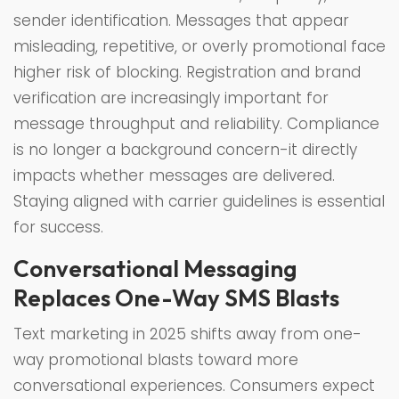
sender identification. Messages that appear
misleading, repetitive, or overly promotional face
higher risk of blocking. Registration and brand
verification are increasingly important for
message throughput and reliability. Compliance
is no longer a background concern-it directly
impacts whether messages are delivered.
Staying aligned with carrier guidelines is essential
for success.
Conversational Messaging
Replaces One-Way SMS Blasts
Text marketing in 2025 shifts away from one-
way promotional blasts toward more
conversational experiences. Consumers expect