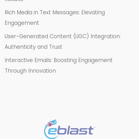
Rich Media in Text Messages: Elevating
Engagement
User-Generated Content (UGC) Integration:
Authenticity and Trust
Interactive Emails: Boosting Engagement
Through Innovation