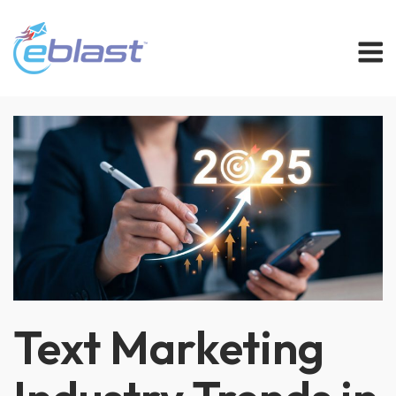
Skip
M
to
content
Text Marketing