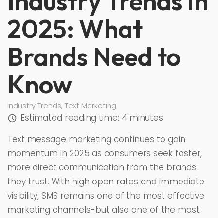
Industry Trends in
2025: What
Brands Need to
Know
Industry Trends
,
Text Marketing
Estimated reading time:
4 minutes
Text message marketing continues to gain
momentum in 2025 as consumers seek faster,
more direct communication from the brands
they trust. With high open rates and immediate
visibility, SMS remains one of the most effective
marketing channels-but also one of the most