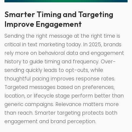
Smarter Timing and Targeting
Improve Engagement
Sending the right message at the right time is
critical in text marketing today. In 2025, brands
rely more on behavioral data and engagement
history to guide timing and frequency. Over-
sending quickly leads to opt-outs, while
thoughtful pacing improves response rates.
Targeted messages based on preferences,
location, or lifecycle stage perform better than
generic campaigns. Relevance matters more
than reach. Smarter targeting protects both
engagement and brand perception.