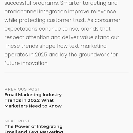
successful programs. Smarter targeting and
omnichannel integration improve relevance
while protecting customer trust. As consumer
expectations continue to rise, brands that
respect attention and deliver value stand out.
These trends shape how text marketing
operates in 2025 and lay the groundwork for
future innovation.
PREVIOUS POST
Post
Email Marketing Industry
navigation
Trends in 2025: What
Marketers Need to Know
NEXT POST
The Power of Integrating
Email and Text Marketing