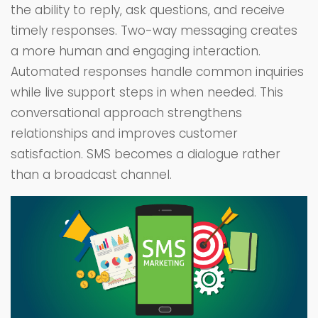
the ability to reply, ask questions, and receive
timely responses. Two-way messaging creates
a more human and engaging interaction.
Automated responses handle common inquiries
while live support steps in when needed. This
conversational approach strengthens
relationships and improves customer
satisfaction. SMS becomes a dialogue rather
than a broadcast channel.