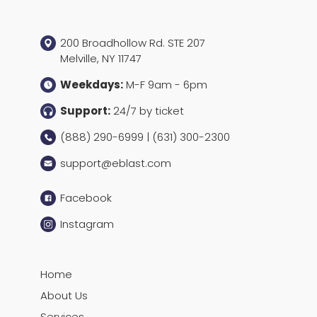
200 Broadhollow Rd. STE 207
Melville, NY 11747
Weekdays:
M-F 9am - 6pm
Support:
24/7 by ticket
(888) 290-6999 | (631) 300-2300
support@eblast.com
Facebook
Instagram
Home
About Us
Services