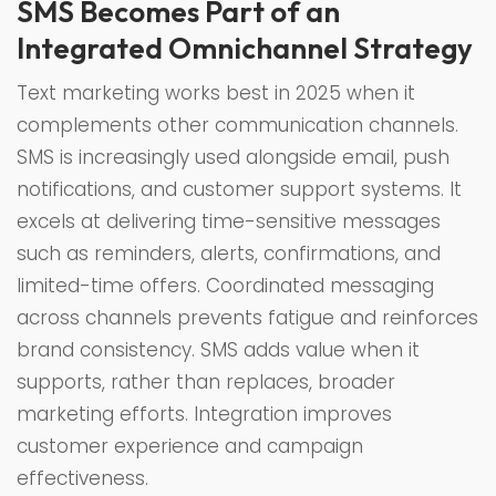
SMS Becomes Part of an
Integrated Omnichannel Strategy
Text marketing works best in 2025 when it
complements other communication channels.
SMS is increasingly used alongside email, push
notifications, and customer support systems. It
excels at delivering time-sensitive messages
such as reminders, alerts, confirmations, and
limited-time offers. Coordinated messaging
across channels prevents fatigue and reinforces
brand consistency. SMS adds value when it
supports, rather than replaces, broader
marketing efforts. Integration improves
customer experience and campaign
effectiveness.