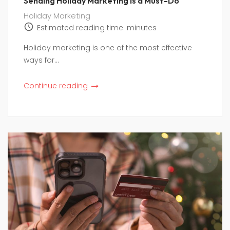
Sending Holiday Marketing is a Must-Do
Holiday Marketing
Estimated reading time:
minutes
Holiday marketing is one of the most effective
ways for...
Continue reading