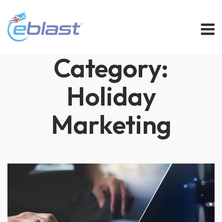
Skip
M
to
content
Category:
Holiday
Marketing