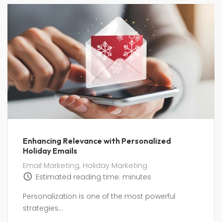
Enhancing Relevance with Personalized
Holiday Emails
Email Marketing
,
Holiday Marketing
Estimated reading time:
minutes
Personalization is one of the most powerful
strategies...