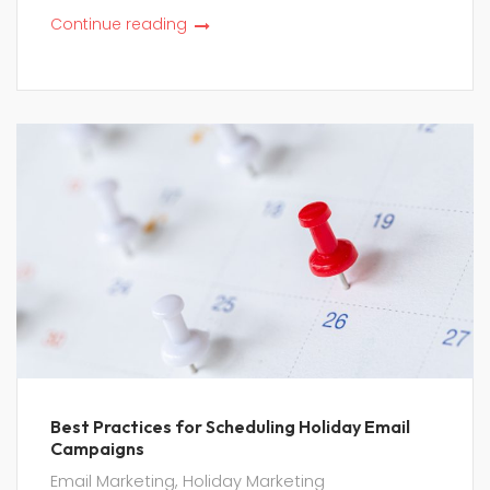
Continue reading
Best Practices for Scheduling Holiday Email
Campaigns
Email Marketing
,
Holiday Marketing