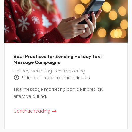
Best Practices for Sending Holiday Text
Message Campaigns
Holiday Marketing
,
Text Marketing
Estimated reading time:
minutes
Text message marketing can be incredibly
effective during...
Continue reading