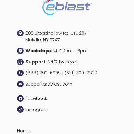
200 Broadhollow Rd. STE 207
Melville, NY 11747
Weekdays:
M-F 9am - 6pm
Support:
24/7 by ticket
(888) 290-6999 | (631) 300-2300
support@eblast.com
Facebook
Instagram
Home