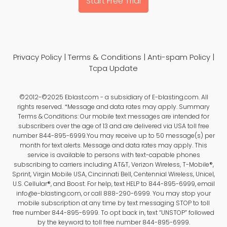
Start Free Trial
Privacy Policy
|
Terms & Conditions
|
Anti-spam Policy
|
Tcpa Update
©2012-©2025 Eblast.com - a subsidiary of E-blasting.com. All
rights reserved. *Message and data rates may apply. Summary
Terms & Conditions: Our mobile text messages are intended for
subscribers over the age of 13 and are delivered via USA toll free
number 844-895-6999.You may receive up to 50 message(s) per
month for text alerts. Message and data rates may apply. This
service is available to persons with text-capable phones
subscribing to carriers including AT&T, Verizon Wireless, T-Mobile®,
Sprint, Virgin Mobile USA, Cincinnati Bell, Centennial Wireless, Unicel,
U.S. Cellular®, and Boost. For help, text HELP to 844-895-6999, email
info@e-blasting.com, or call 888-290-6999. You may stop your
mobile subscription at any time by text messaging STOP to toll
free number 844-895-6999. To opt back in, text “UNSTOP” followed
by the keyword to toll free number 844-895-6999.