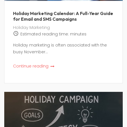
Holiday Marketing Calendar: A Full-Year Guide
for Email and SMS Campaigns
Holiday Marketing
Estimated reading time:
minutes
Holiday marketing is often associated with the
busy November...
Continue reading