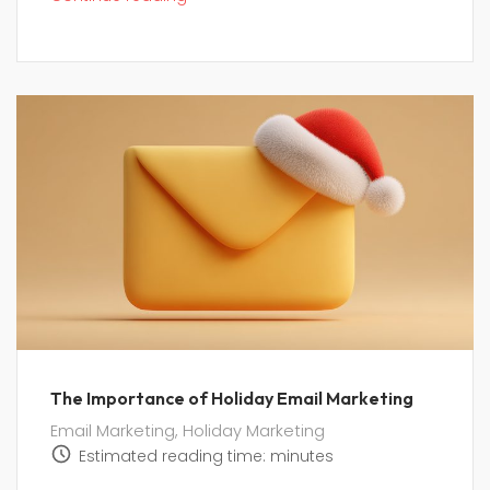
The Importance of Holiday Email Marketing
Email Marketing
,
Holiday Marketing
Estimated reading time:
minutes