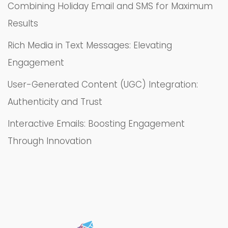
Combining Holiday Email and SMS for Maximum
Results
Rich Media in Text Messages: Elevating
Engagement
User-Generated Content (UGC) Integration:
Authenticity and Trust
Interactive Emails: Boosting Engagement
Through Innovation