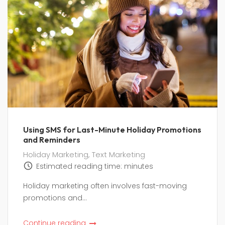
Using SMS for Last-Minute Holiday Promotions
and Reminders
Holiday Marketing
,
Text Marketing
Estimated reading time:
minutes
Holiday marketing often involves fast-moving
promotions and...
Continue reading