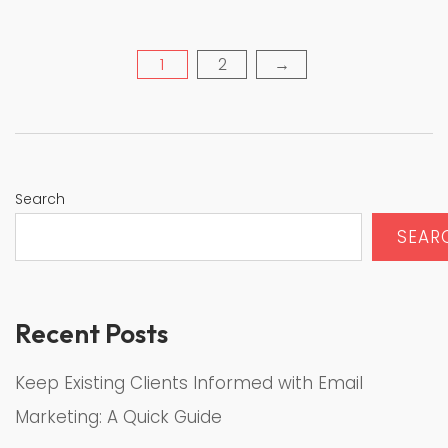
1
2
→
Posts
pagination
Search
SEAR
Recent Posts
Keep Existing Clients Informed with Email
Marketing: A Quick Guide