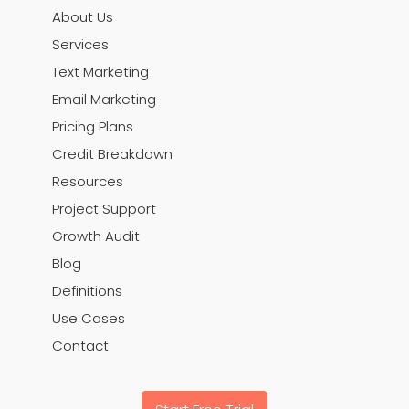
About Us
Services
Text Marketing
Email Marketing
Pricing Plans
Credit Breakdown
Resources
Project Support
Growth Audit
Blog
Definitions
Use Cases
Contact