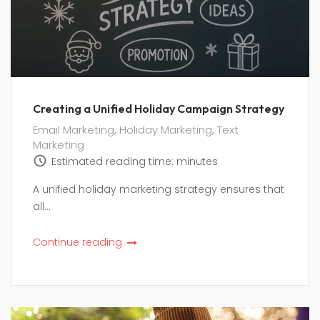
Creating a Unified Holiday Campaign Strategy
Email Marketing
,
Holiday Marketing
,
Text
Marketing
Estimated reading time:
minutes
A unified holiday marketing strategy ensures that
all...
Continue reading