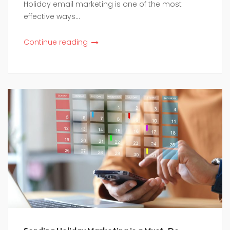
Holiday email marketing is one of the most
effective ways...
Continue reading