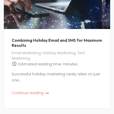
Combining Holiday Email and SMS for Maximum
Results
Email Marketing
,
Holiday Marketing
,
Text
Marketing
Estimated reading time:
minutes
Successful holiday marketing rarely relies on just
one...
Continue reading