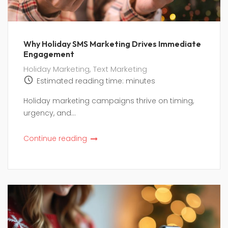
Why Holiday SMS Marketing Drives Immediate
Engagement
Holiday Marketing
,
Text Marketing
Estimated reading time:
minutes
Holiday marketing campaigns thrive on timing,
urgency, and...
Continue reading