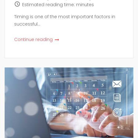
Estimated reading time:
minutes
Timing is one of the most important factors in
successful...
Continue reading